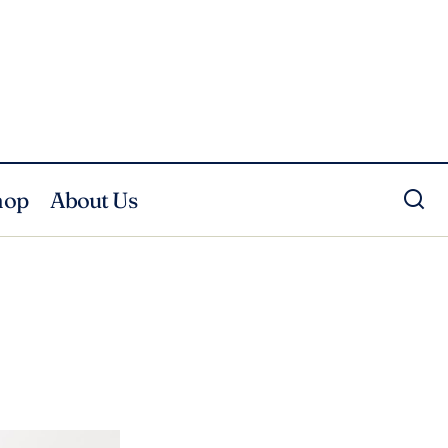
hop
About Us