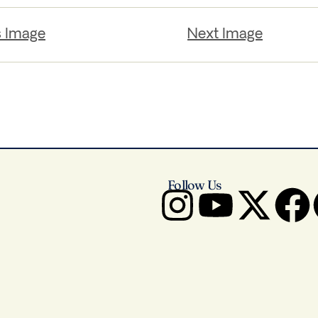
s Image
Next Image
Follow Us