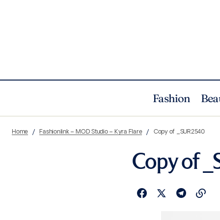
Fashion
Bea
Home
Fashionlink – MOD Studio – Kyra Flare
Copy of _SUR2540
Copy of 