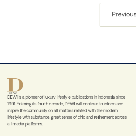
Previou
DEWI is a pioneer of luxury lifestyle publications in Indonesia since
1991. Entering its fourth decade, DEWI will continue to inform and
inspire the community on all matters related with the modern
lifestyle with substance, great sense of chic and refinement across
all media platforms.