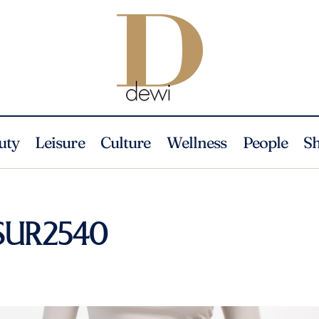
uty
Leisure
Culture
Wellness
People
S
_SUR2540