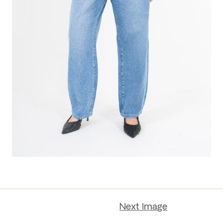
Next Image