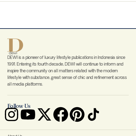
DEWI is a pioneer of luxury lifestyle publications in Indonesia since
1991. Entering its fourth decade, DEWI will continue to inform and
inspire the community on all matters related with the modern
lifestyle with substance, great sense of chic and refinement across
all media platforms.
Follow Us