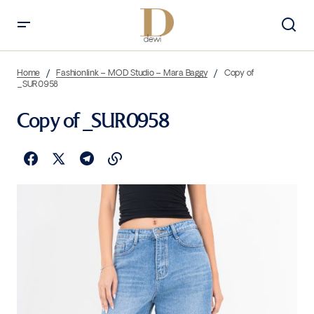
Home
Fashionlink – MOD Studio – Mara Baggy
Copy of
_SUR0958
Copy of _SUR0958