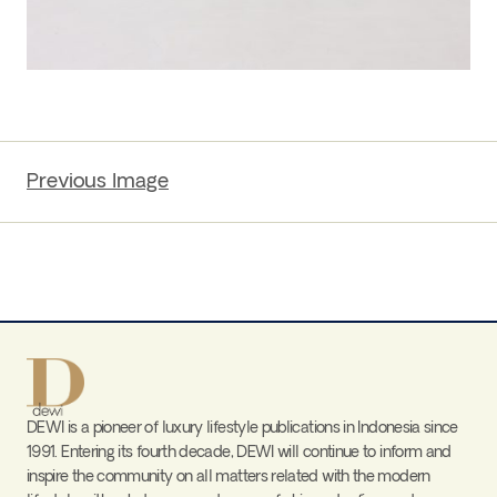
Previous Image
DEWI is a pioneer of luxury lifestyle publications in Indonesia since
1991. Entering its fourth decade, DEWI will continue to inform and
inspire the community on all matters related with the modern