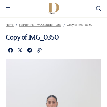
Home
Fashionlink – MOD Studio – Orla
Copy of IMG_0350
Copy of IMG_0350