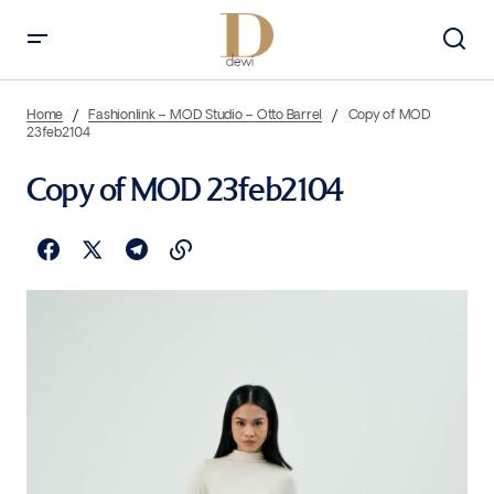
Home
Fashionlink – MOD Studio – Otto Barrel
Copy of MOD
23feb2104
Copy of MOD 23feb2104