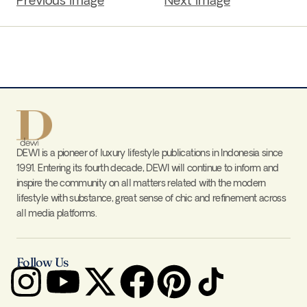
Previous Image
Next Image
DEWI is a pioneer of luxury lifestyle publications in Indonesia since
1991. Entering its fourth decade, DEWI will continue to inform and
inspire the community on all matters related with the modern
lifestyle with substance, great sense of chic and refinement across
all media platforms.
Follow Us