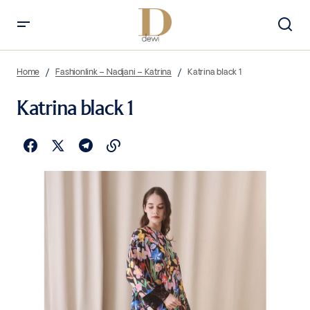
Home
Fashionlink – Nadjani – Katrina
Katrina black 1
Katrina black 1