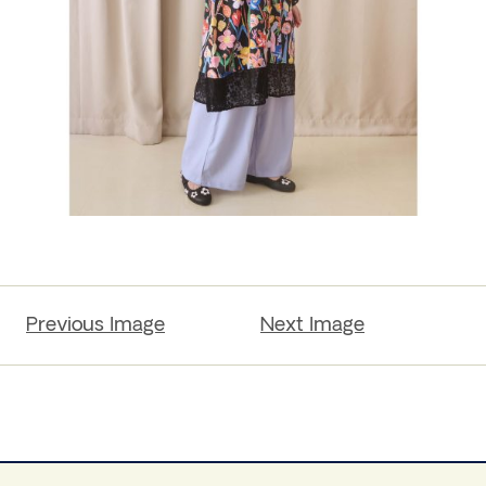
Previous Image
Next Image