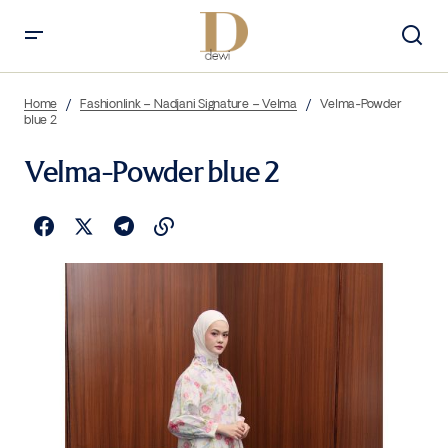
Home
Fashionlink – Nadjani Signature – Velma
Velma-Powder
blue 2
Velma-Powder blue 2