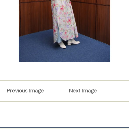
Previous Image
Next Image