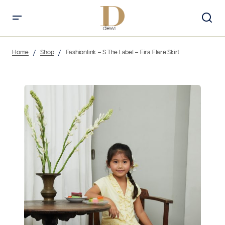
Home
Shop
Fashionlink – S The Label – Eira Flare Skirt