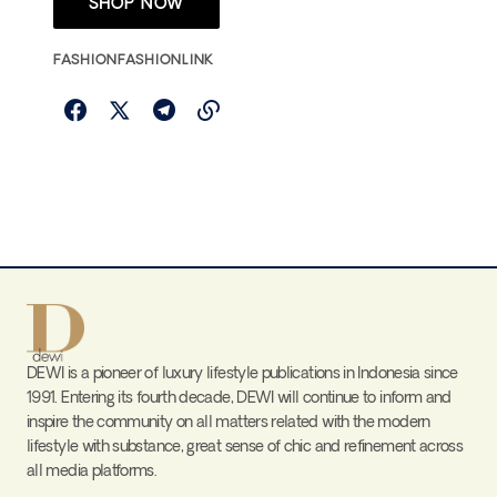
SHOP NOW
FASHION
FASHIONLINK
DEWI is a pioneer of luxury lifestyle publications in Indonesia since
1991. Entering its fourth decade, DEWI will continue to inform and
inspire the community on all matters related with the modern
lifestyle with substance, great sense of chic and refinement across
all media platforms.