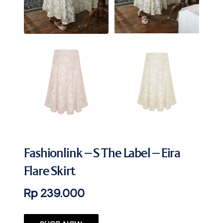
Fashionlink – S The Label – Eira
Flare Skirt
Rp 239.000