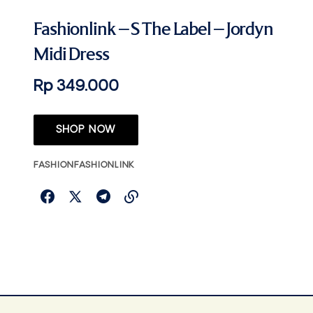
Fashionlink – S The Label – Jordyn
Midi Dress
Rp 349.000
SHOP NOW
FASHION
FASHIONLINK