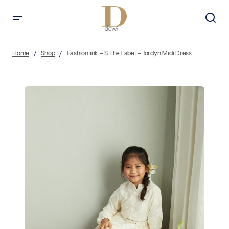
Home
Shop
Fashionlink – S The Label – Jordyn Midi Dress