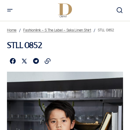
Home
Fashionlink – S The Label – Saka Linen Shirt
STLL 0852
STLL 0852