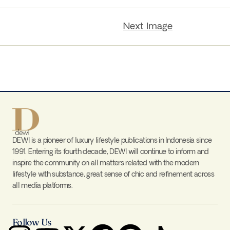
Next Image
DEWI is a pioneer of luxury lifestyle publications in Indonesia since
1991. Entering its fourth decade, DEWI will continue to inform and
inspire the community on all matters related with the modern
lifestyle with substance, great sense of chic and refinement across
all media platforms.
Follow Us