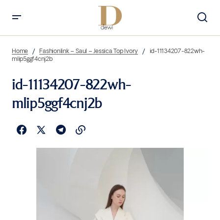
Home
Fashionlink – Saul – Jessica Top Ivory
id-11134207-822wh-
mlip5ggf4cnj2b
id-11134207-822wh-
mlip5ggf4cnj2b