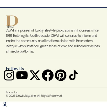
DEWI is a pioneer of luxury lifestyle publications in Indonesia since
1991. Entering its fourth decade, DEWI will continue to inform and
inspire the community on all matters related with the modern
lifestyle with substance, great sense of chic and refinement across
all media platforms.
Follow Us
About Us
© 2025 Dewi Magazine. All Rights Reserved.