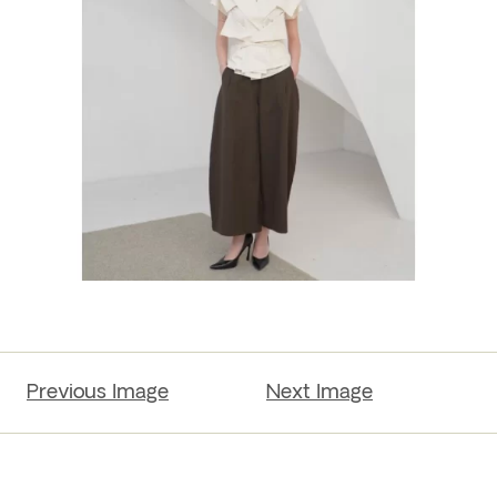
Previous Image
Next Image