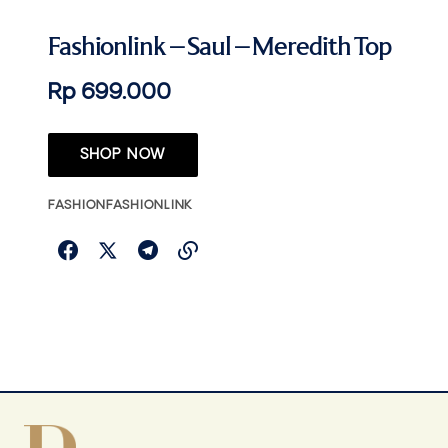
Fashionlink – Saul – Meredith Top
Rp 699.000
SHOP NOW
FASHION
FASHIONLINK