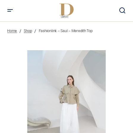
Home
Shop
Fashionlink – Saul – Meredith Top