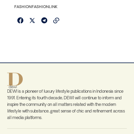
FASHION
FASHIONLINK
DEWI is a pioneer of luxury lifestyle publications in Indonesia since
1991. Entering its fourth decade, DEWI will continue to inform and
inspire the community on all matters related with the modern
lifestyle with substance, great sense of chic and refinement across
all media platforms.