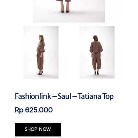
Fashionlink – Saul – Tatiana Top
Rp 625.000
SHOP NOW