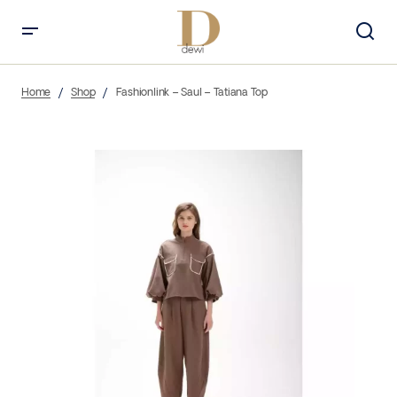
Home
Shop
Fashionlink – Saul – Tatiana Top