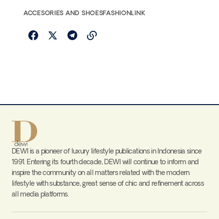
ACCESORIES AND SHOES
FASHIONLINK
DEWI is a pioneer of luxury lifestyle publications in Indonesia since
1991. Entering its fourth decade, DEWI will continue to inform and
inspire the community on all matters related with the modern
lifestyle with substance, great sense of chic and refinement across
all media platforms.