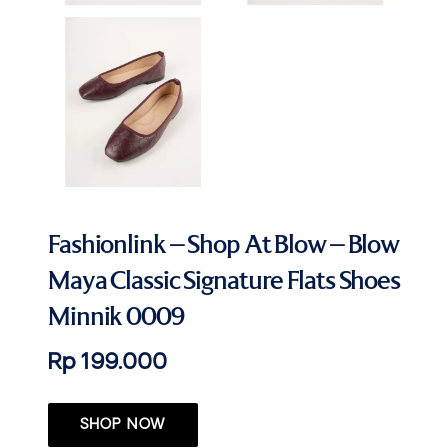
Fashionlink – Shop At Blow – Blow
Maya Classic Signature Flats Shoes
Minnik 0009
Rp 199.000
SHOP NOW