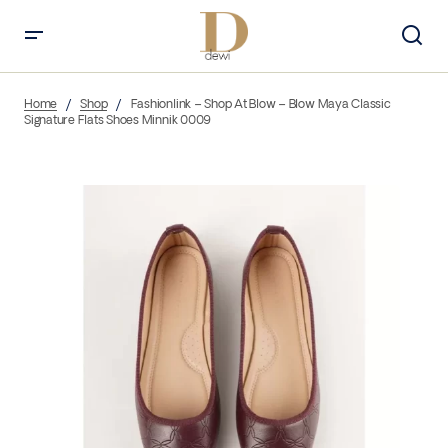
Home
Shop
Fashionlink – Shop At Blow – Blow Maya Classic
Signature Flats Shoes Minnik 0009