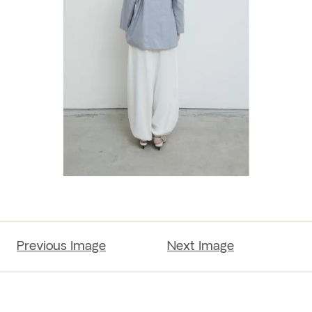
Previous Image
Next Image