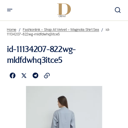
Home
Fashionlink – Shop At Velvet – Magnolia Shirt Sea
id-
11134207-822wg-mldfdwhq3itce5
id-11134207-822wg-
mldfdwhq3itce5