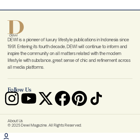
DEWI is a pioneer of luxury lifestyle publications in Indonesia since
1991. Entering its fourth decade, DEWI will continue to inform and
inspire the community on all matters related with the modern
lifestyle with substance, great sense of chic and refinement across
all media platforms.
Follow Us
About Us
© 2025 Dewi Magazine. All Rights Reserved.