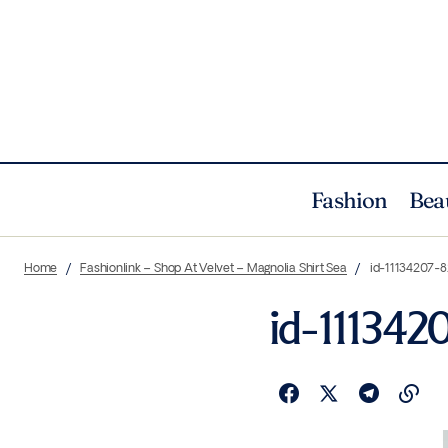
Fashion
Bea
Home
Fashionlink – Shop At Velvet – Magnolia Shirt Sea
id-11134207
id-11134