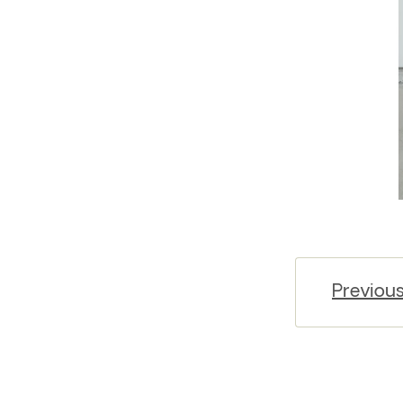
Previou