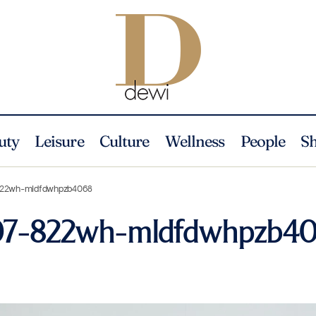
uty
Leisure
Culture
Wellness
People
S
-822wh-mldfdwhpzb4068
207-822wh-mldfdwhpzb4