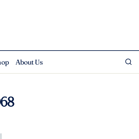
hop
About Us
068