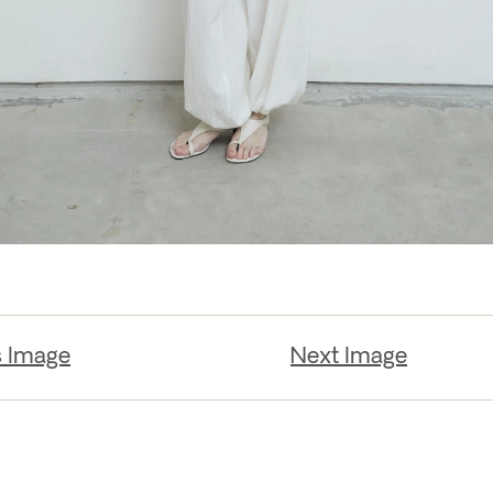
s Image
Next Image