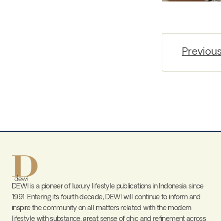
Previou
DEWI is a pioneer of luxury lifestyle publications in Indonesia since
1991. Entering its fourth decade, DEWI will continue to inform and
inspire the community on all matters related with the modern
lifestyle with substance, great sense of chic and refinement across