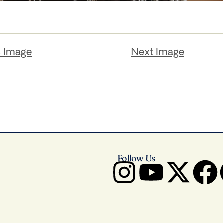
s Image
Next Image
Follow Us