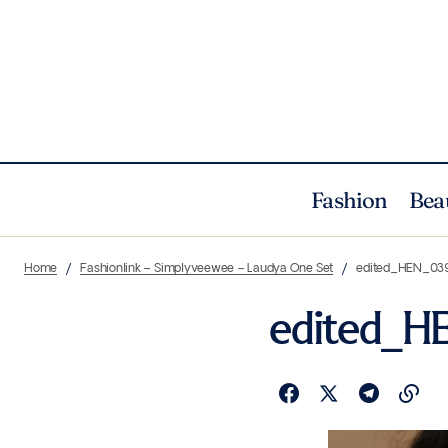
Fashion
Bea
Home
Fashionlink – Simplyveewee – Laudya One Set
edited_HEN_03
edited_H