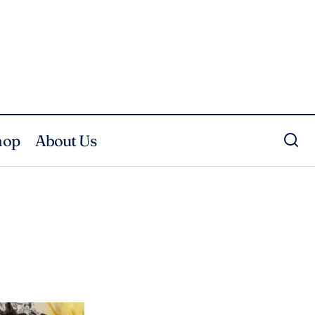
hop
About Us