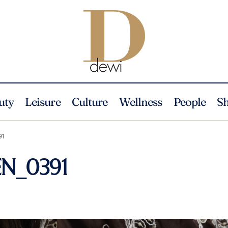
uty
Leisure
Culture
Wellness
People
S
91
EN_0391