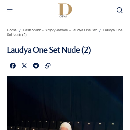
Home
Fashionlink – Simplyveewee – Laudya One Set
Laudya One
Set Nude (2)
Laudya One Set Nude (2)