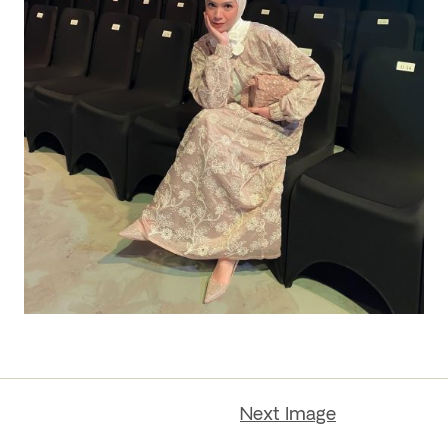
Next Image