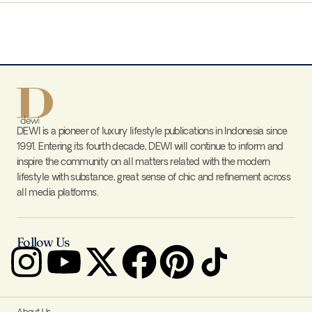
DEWI is a pioneer of luxury lifestyle publications in Indonesia since
1991. Entering its fourth decade, DEWI will continue to inform and
inspire the community on all matters related with the modern
lifestyle with substance, great sense of chic and refinement across
all media platforms.
Follow Us