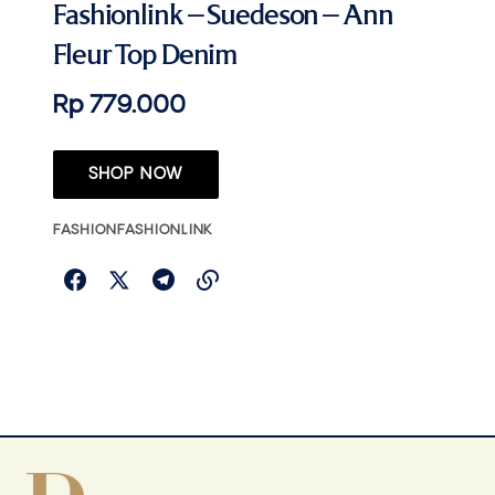
Fashionlink – Suedeson – Ann
Fleur Top Denim
Rp 779.000
SHOP NOW
FASHION
FASHIONLINK