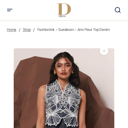
Home
Shop
Fashionlink – Suedeson – Ann Fleur Top Denim