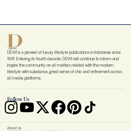
DEWI is a pioneer of luxury lifestyle publications in Indonesia since
1991. Entering its fourth decade, DEWI will continue to inform and
inspire the community on all matters related with the modern
lifestyle with substance, great sense of chic and refinement across
all media platforms.
Follow Us
About Us