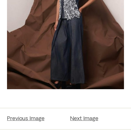
Previous Image
Next Image