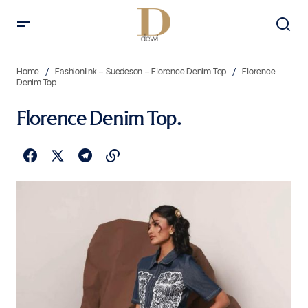
Home
Fashionlink – Suedeson – Florence Denim Top
Florence
Denim Top.
Florence Denim Top.