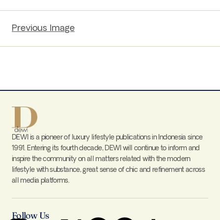
Previous Image
DEWI is a pioneer of luxury lifestyle publications in Indonesia since
1991. Entering its fourth decade, DEWI will continue to inform and
inspire the community on all matters related with the modern
lifestyle with substance, great sense of chic and refinement across
all media platforms.
Follow Us