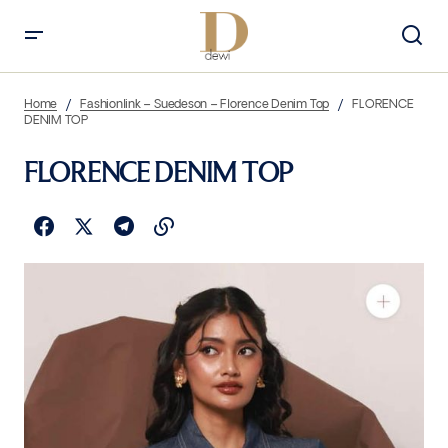
Home
Fashionlink – Suedeson – Florence Denim Top
FLORENCE
DENIM TOP
FLORENCE DENIM TOP