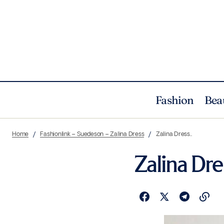
Fashion
Bea
Home
Fashionlink – Suedeson – Zalina Dress
Zalina Dress..
Zalina Dre