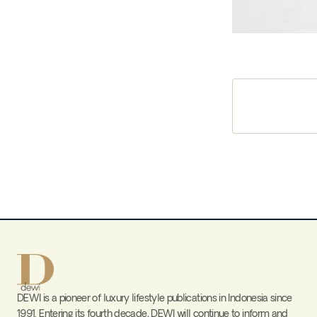
DEWI is a pioneer of luxury lifestyle publications in Indonesia since
1991. Entering its fourth decade, DEWI will continue to inform and