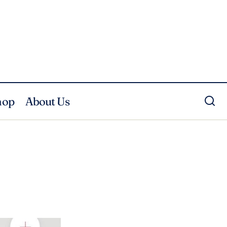
hop
About Us