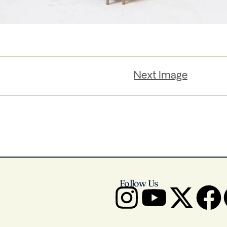
Next Image
Follow Us