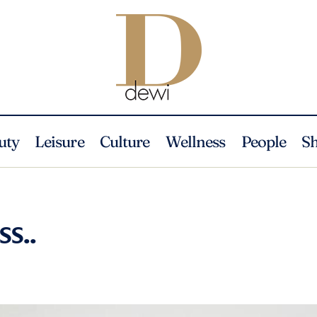
uty
Leisure
Culture
Wellness
People
S
ss..