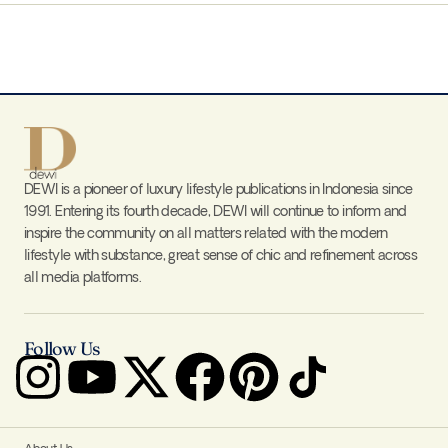
DEWI is a pioneer of luxury lifestyle publications in Indonesia since
1991. Entering its fourth decade, DEWI will continue to inform and
inspire the community on all matters related with the modern
lifestyle with substance, great sense of chic and refinement across
all media platforms.
Follow Us