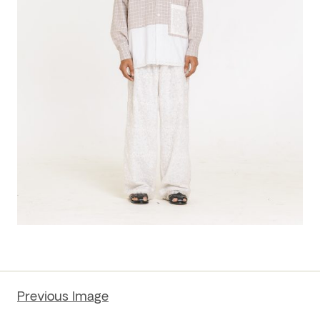
Previous Image