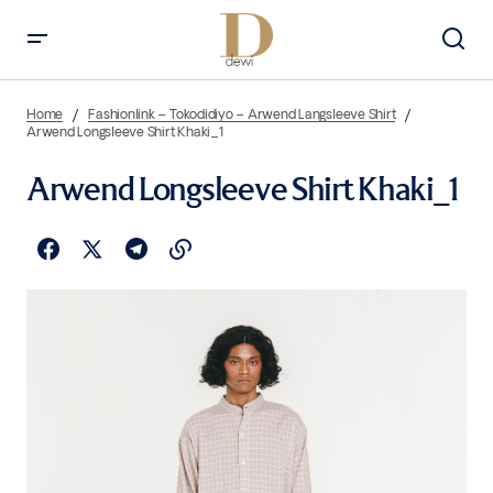
Home
Fashionlink – Tokodidiyo – Arwend Langsleeve Shirt
Arwend Longsleeve Shirt Khaki_1
Arwend Longsleeve Shirt Khaki_1