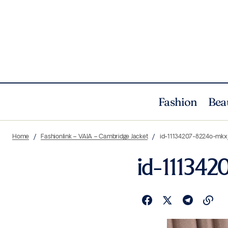
Fashion
Bea
Home
Fashionlink – VAIA – Cambridge Jacket
id-11134207-8224o-mkx
id-11134