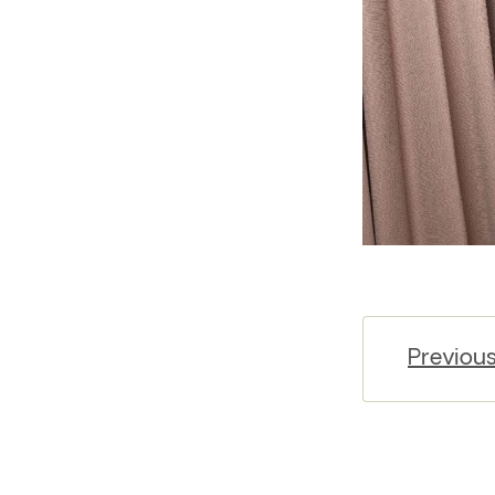
Previou