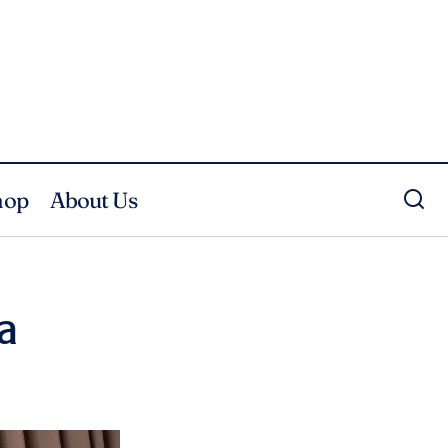
hop
About Us
a