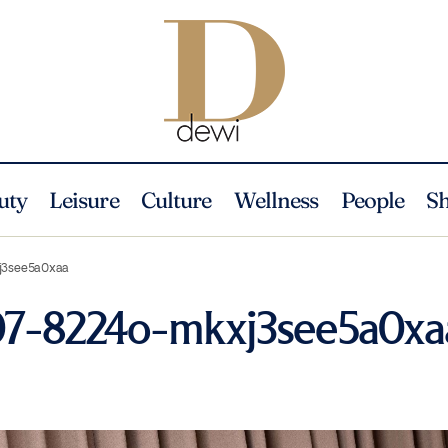
uty
Leisure
Culture
Wellness
People
S
j3see5a0xaa
207-8224o-mkxj3see5a0xa