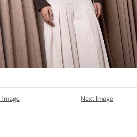
s Image
Next Image