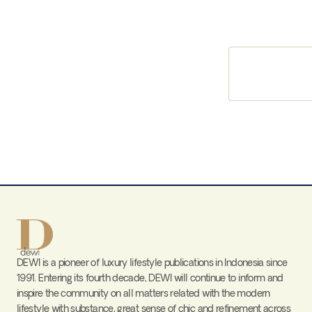
DEWI is a pioneer of luxury lifestyle publications in Indonesia since
1991. Entering its fourth decade, DEWI will continue to inform and
inspire the community on all matters related with the modern
lifestyle with substance, great sense of chic and refinement across