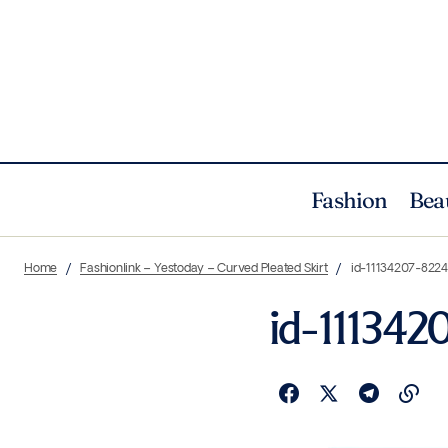
Fashion
Bea
Home
Fashionlink – Yestoday – Curved Pleated Skirt
id-11134207-822
id-111342