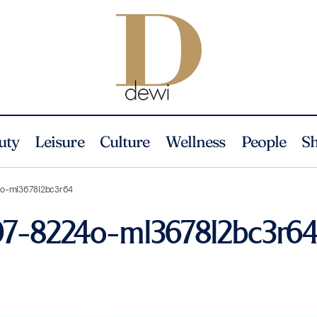
uty
Leisure
Culture
Wellness
People
S
4o-ml3678l2bc3r64
07-8224o-ml3678l2bc3r6