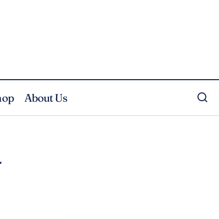
hop
About Us
4