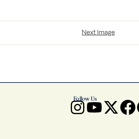
Next Image
Follow Us