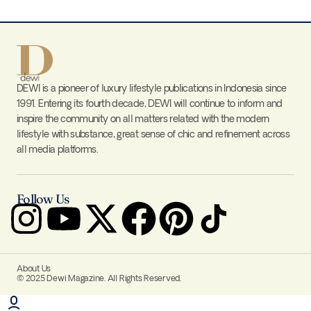
DEWI is a pioneer of luxury lifestyle publications in Indonesia since
1991. Entering its fourth decade, DEWI will continue to inform and
inspire the community on all matters related with the modern
lifestyle with substance, great sense of chic and refinement across
all media platforms.
Follow Us
About Us
© 2025 Dewi Magazine. All Rights Reserved.