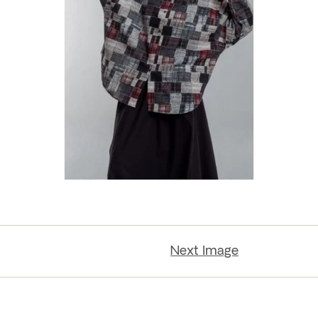
Next Image