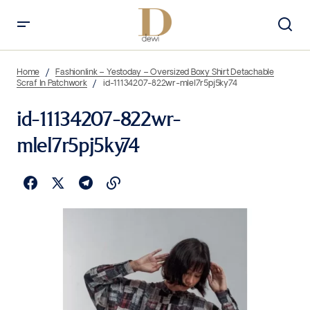
Home
Fashionlink – Yestoday – Oversized Boxy Shirt Detachable
Scraf In Patchwork
id-11134207-822wr-mlel7r5pj5ky74
id-11134207-822wr-
mlel7r5pj5ky74