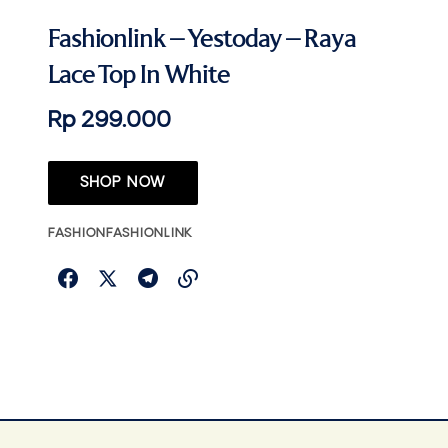
Fashionlink – Yestoday – Raya
Lace Top In White
Rp 299.000
SHOP NOW
FASHION
FASHIONLINK