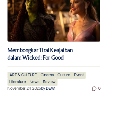
Membongkar Tirai Keajaiban
dalam Wicked: For Good
ART & CULTURE
Cinema
Culture
Event
Literature
News
Review
November 24, 2025
by
DEWI
0