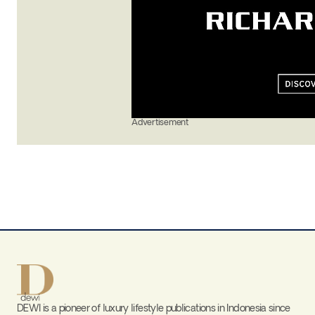
Advertisement
DEWI is a pioneer of luxury lifestyle publications in Indonesia since