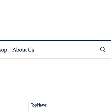
hop
About Us
Top News