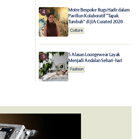
Moire Bespoke Rugs Hadir dalam
Paviliun Kolaboratif “Tapak
Tumbuh” di JIA Curated 2026
Culture
5 Alasan Loungewear Layak
Menjadi Andalan Sehari-hari
Fashion