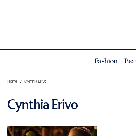
Fashion
Bea
Home
Cynthia Erivo
Cynthia Erivo