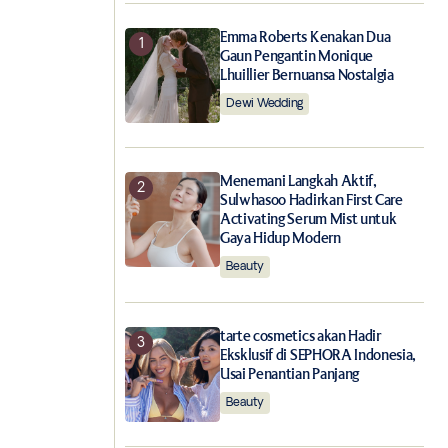
Emma Roberts Kenakan Dua
Gaun Pengantin Monique
Lhuillier Bernuansa Nostalgia
Dewi Wedding
Menemani Langkah Aktif,
Sulwhasoo Hadirkan First Care
Activating Serum Mist untuk
Gaya Hidup Modern
Beauty
tarte cosmetics akan Hadir
Eksklusif di SEPHORA Indonesia,
Usai Penantian Panjang
Beauty