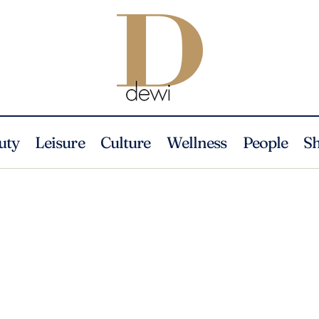
uty
Leisure
Culture
Wellness
People
S