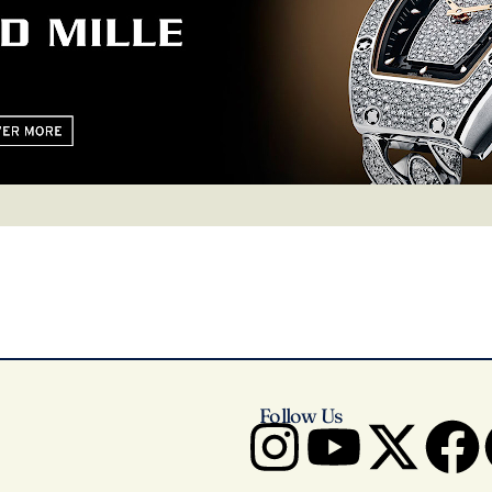
Follow Us