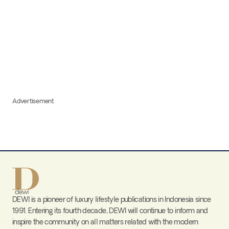
Advertisement
DEWI is a pioneer of luxury lifestyle publications in Indonesia since
1991. Entering its fourth decade, DEWI will continue to inform and
inspire the community on all matters related with the modern