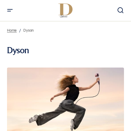
Home
Dyson
Dyson