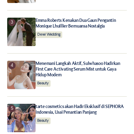
Emma Roberts Kenakan Dua Gaun Pengantin
Monique Lhuillier Bernuansa Nostalgia
Dewi Wedding
Menemani Langkah Aktif, Sulwhasoo Hadirkan
First Care Activating Serum Mist untuk Gaya
Hidup Modern
Beauty
tarte cosmetics akan Hadir Eksklusif di SEPHORA
Indonesia, Usai Penantian Panjang
Beauty