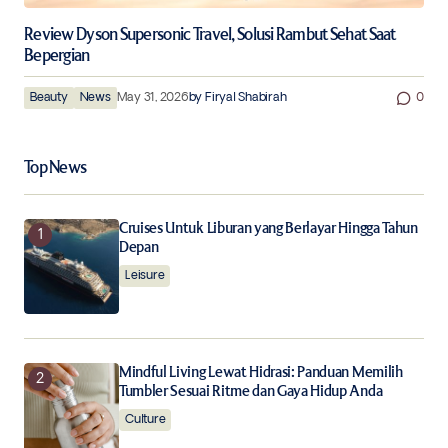
Review Dyson Supersonic Travel, Solusi Rambut Sehat Saat
Bepergian
Beauty
News
May 31, 2026
by
Firyal Shabirah
0
Top News
Cruises Untuk Liburan yang Berlayar Hingga Tahun
Depan
Leisure
Mindful Living Lewat Hidrasi: Panduan Memilih
Tumbler Sesuai Ritme dan Gaya Hidup Anda
Culture