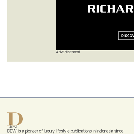
Advertisement
DEWI is a pioneer of luxury lifestyle publications in Indonesia since