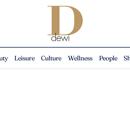
uty
Leisure
Culture
Wellness
People
S