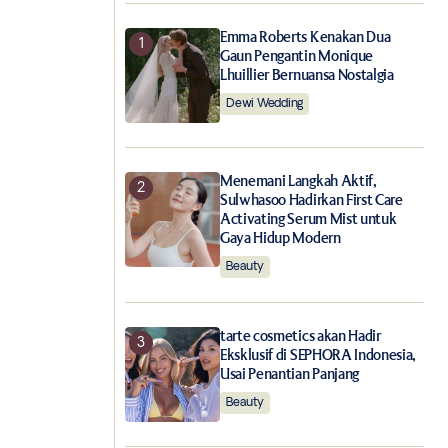
Emma Roberts Kenakan Dua
Gaun Pengantin Monique
Lhuillier Bernuansa Nostalgia
Dewi Wedding
Menemani Langkah Aktif,
Sulwhasoo Hadirkan First Care
Activating Serum Mist untuk
Gaya Hidup Modern
Beauty
tarte cosmetics akan Hadir
Eksklusif di SEPHORA Indonesia,
Usai Penantian Panjang
Beauty