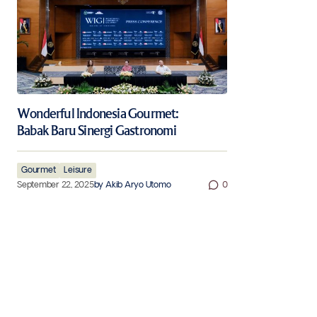
Wonderful Indonesia Gourmet:
Babak Baru Sinergi Gastronomi
Gourmet
Leisure
September 22, 2025
by
Akib Aryo Utomo
0