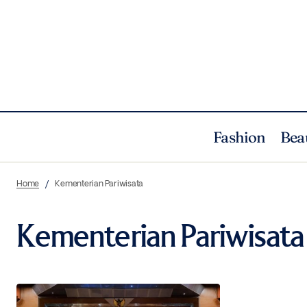
Fashion
Bea
Home
Kementerian Pariwisata
Kementerian Pariwisata