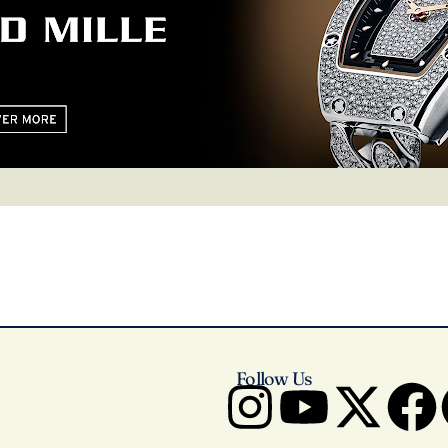
Follow Us