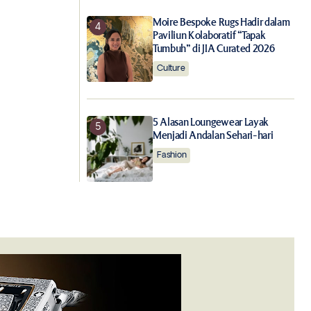
Moire Bespoke Rugs Hadir dalam
Paviliun Kolaboratif “Tapak
Tumbuh” di JIA Curated 2026
Culture
5 Alasan Loungewear Layak
Menjadi Andalan Sehari-hari
Fashion