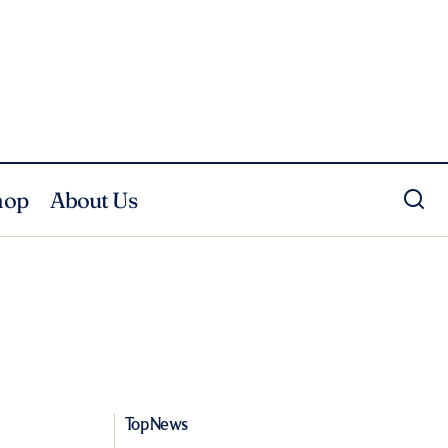
hop
About Us
Top News