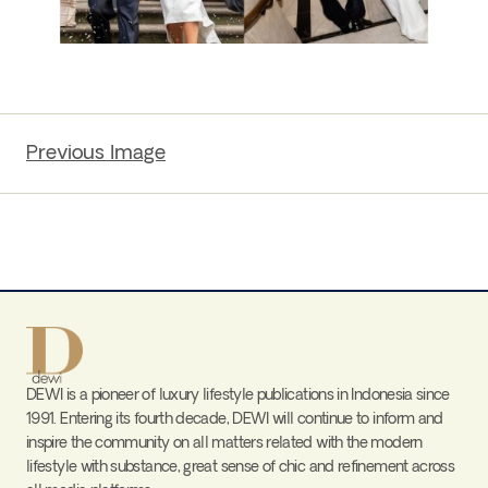
Previous Image
DEWI is a pioneer of luxury lifestyle publications in Indonesia since
1991. Entering its fourth decade, DEWI will continue to inform and
inspire the community on all matters related with the modern
lifestyle with substance, great sense of chic and refinement across