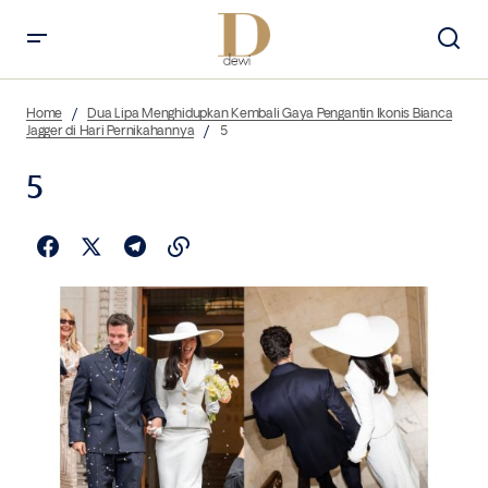
Home
Dua Lipa Menghidupkan Kembali Gaya Pengantin Ikonis Bianca
Jagger di Hari Pernikahannya
5
5