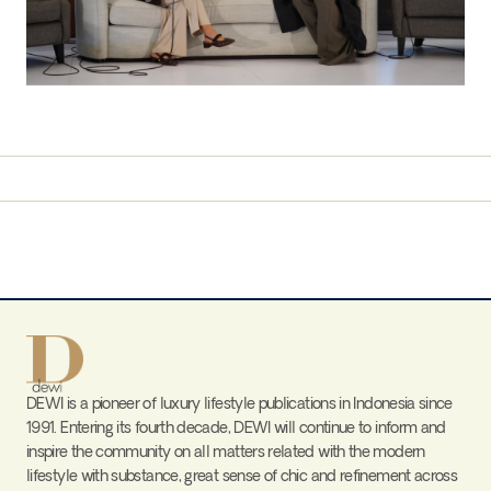
DEWI is a pioneer of luxury lifestyle publications in Indonesia since
1991. Entering its fourth decade, DEWI will continue to inform and
inspire the community on all matters related with the modern
lifestyle with substance, great sense of chic and refinement across