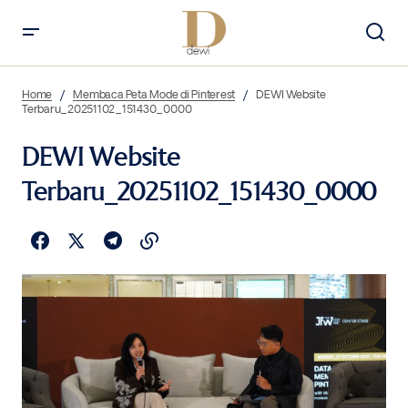
Home
Membaca Peta Mode di Pinterest
DEWI Website
Terbaru_20251102_151430_0000
DEWI Website
Terbaru_20251102_151430_0000