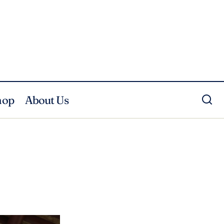
hop
About Us