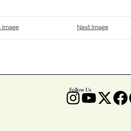
s Image
Next Image
Follow Us