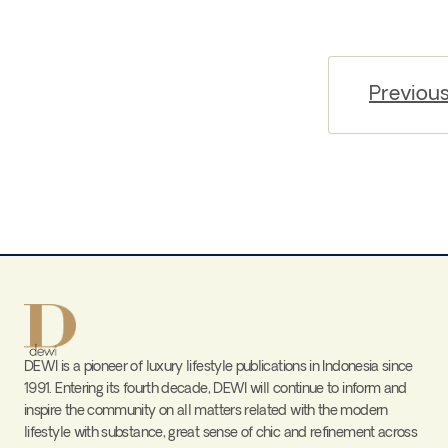
Previou
DEWI is a pioneer of luxury lifestyle publications in Indonesia since
1991. Entering its fourth decade, DEWI will continue to inform and
inspire the community on all matters related with the modern
lifestyle with substance, great sense of chic and refinement across