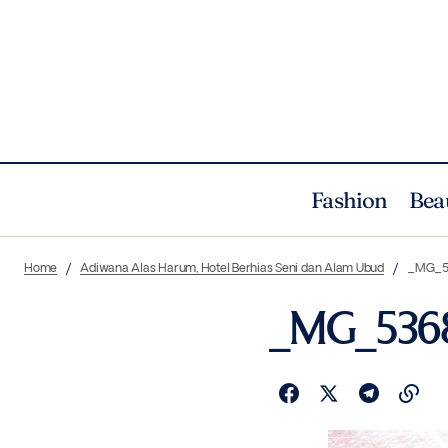
Fashion
Bea
Home
Adiwana Alas Harum, Hotel Berhias Seni dan Alam Ubud
_MG_5
_MG_536