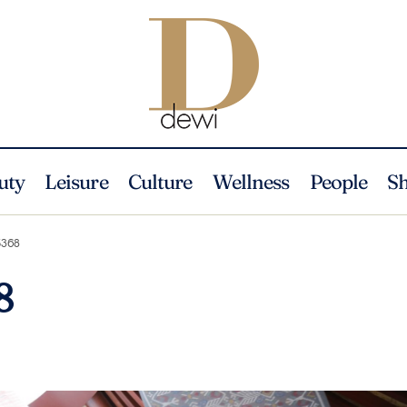
uty
Leisure
Culture
Wellness
People
S
368
8