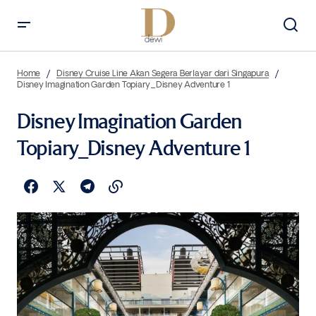
Home
Disney Cruise Line Akan Segera Berlayar dari Singapura
Disney Imagination Garden Topiary_Disney Adventure 1
Disney Imagination Garden
Topiary_Disney Adventure 1