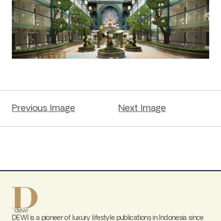
Previous Image
Next Image
DEWI is a pioneer of luxury lifestyle publications in Indonesia since