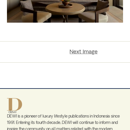
Next Image
DEWI is a pioneer of luxury lifestyle publications in Indonesia since
1991. Entering its fourth decade, DEWI will continue to inform and
inspire the community on all matters related with the modern