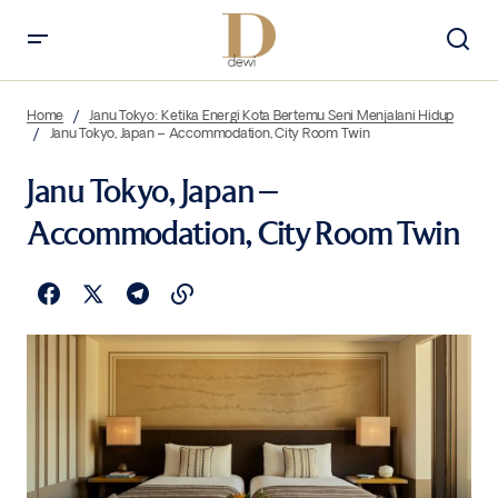
Home
Janu Tokyo: Ketika Energi Kota Bertemu Seni Menjalani Hidup
Janu Tokyo, Japan – Accommodation, City Room Twin
Janu Tokyo, Japan –
Accommodation, City Room Twin