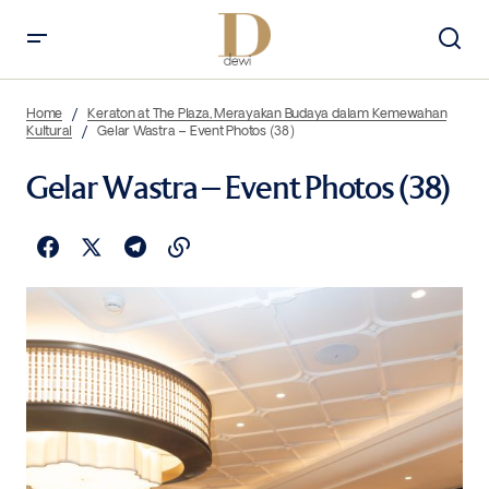
Home
Keraton at The Plaza, Merayakan Budaya dalam Kemewahan
Kultural
Gelar Wastra – Event Photos (38)
Gelar Wastra – Event Photos (38)