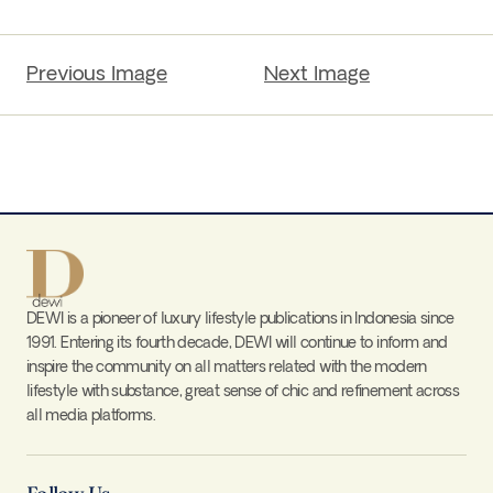
Previous Image
Next Image
DEWI is a pioneer of luxury lifestyle publications in Indonesia since
1991. Entering its fourth decade, DEWI will continue to inform and
inspire the community on all matters related with the modern
lifestyle with substance, great sense of chic and refinement across
all media platforms.