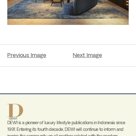
Previous Image
Next Image
DEWI is a pioneer of luxury lifestyle publications in Indonesia since
1991. Entering its fourth decade, DEWI will continue to inform and