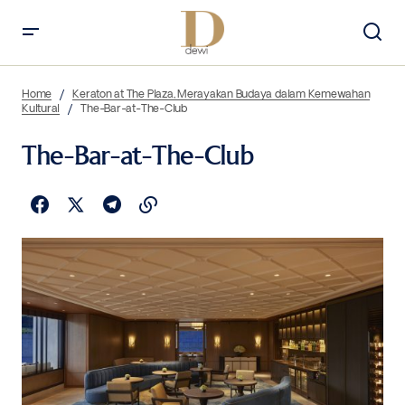
Home
Keraton at The Plaza, Merayakan Budaya dalam Kemewahan
Kultural
The-Bar-at-The-Club
The-Bar-at-The-Club