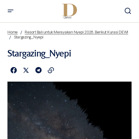
Home
Resort Bali untuk Merayakan Nyepi 2026, Berikut Kurasi DEWI
Stargazing_Nyepi
Stargazing_Nyepi