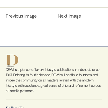
Previous Image
Next Image
DEWI is a pioneer of luxury lifestyle publications in Indonesia since
1991. Entering its fourth decade, DEWI will continue to inform and
inspire the community on all matters related with the modern
lifestyle with substance, great sense of chic and refinement across
all media platforms.