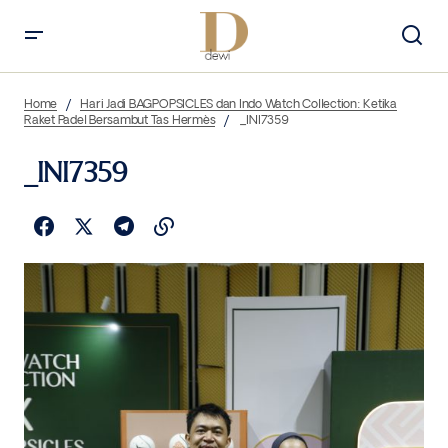
Home
Hari Jadi BAGPOPSICLES dan Indo Watch Collection: Ketika
Raket Padel Bersambut Tas Hermès
_INI7359
_INI7359