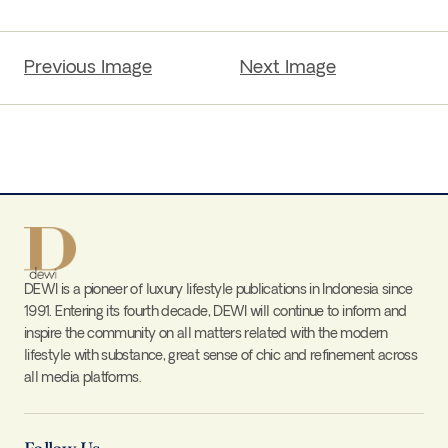
Previous Image
Next Image
DEWI is a pioneer of luxury lifestyle publications in Indonesia since
1991. Entering its fourth decade, DEWI will continue to inform and
inspire the community on all matters related with the modern
lifestyle with substance, great sense of chic and refinement across
all media platforms.