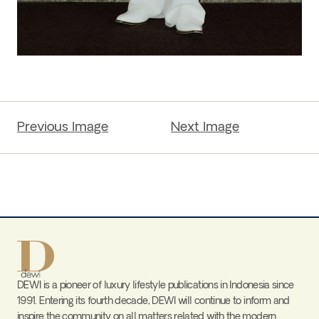
Previous Image
Next Image
DEWI is a pioneer of luxury lifestyle publications in Indonesia since
1991. Entering its fourth decade, DEWI will continue to inform and
inspire the community on all matters related with the modern