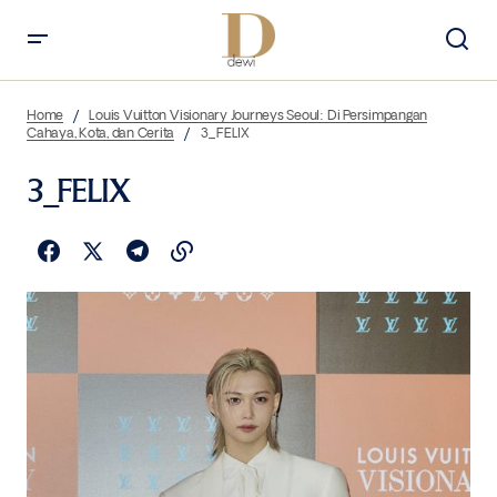
Home
Louis Vuitton Visionary Journeys Seoul: Di Persimpangan
Cahaya, Kota, dan Cerita
3_FELIX
3_FELIX