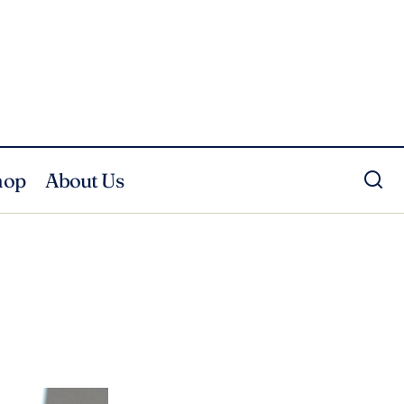
hop
About Us