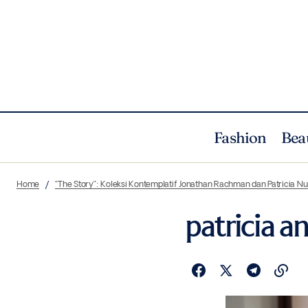
Fashion
Bea
Home
“The Story”: Koleksi Kontemplatif Jonathan Rachman dan Patricia 
patricia a