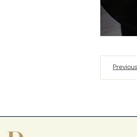
Previou