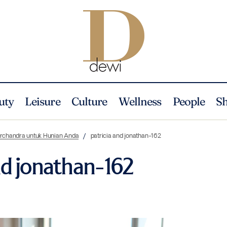
uty
Leisure
Culture
Wellness
People
S
Nurchandra untuk Hunian Anda
patricia and jonathan-162
nd jonathan-162