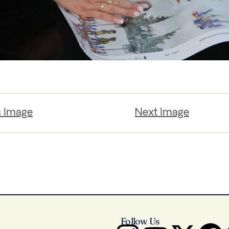
s Image
Next Image
Follow Us