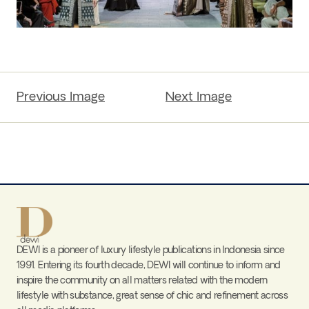
Previous Image
Next Image
DEWI is a pioneer of luxury lifestyle publications in Indonesia since
1991. Entering its fourth decade, DEWI will continue to inform and
inspire the community on all matters related with the modern
lifestyle with substance, great sense of chic and refinement across