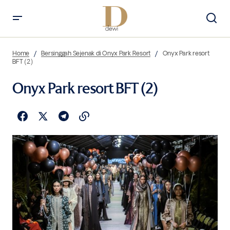
Home
Bersinggah Sejenak di Onyx Park Resort
Onyx Park resort
BFT (2)
Onyx Park resort BFT (2)