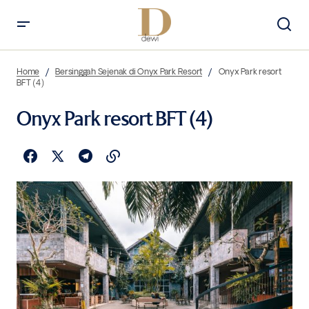
Home
Bersinggah Sejenak di Onyx Park Resort
Onyx Park resort
BFT (4)
Onyx Park resort BFT (4)