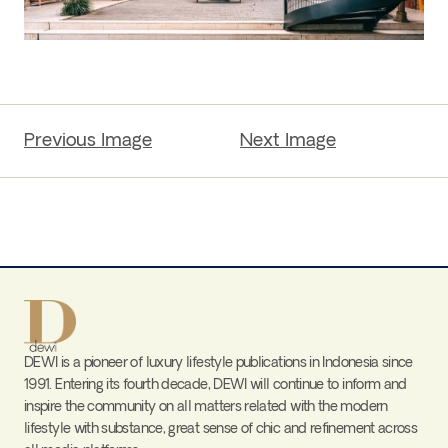
Previous Image
Next Image
DEWI is a pioneer of luxury lifestyle publications in Indonesia since
1991. Entering its fourth decade, DEWI will continue to inform and
inspire the community on all matters related with the modern
lifestyle with substance, great sense of chic and refinement across