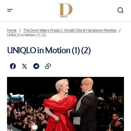
Home
The Devil Wears Prada 2: Himpit Cita di Hamparan Realitas
UNIQLO in Motion (1) (2)
UNIQLO in Motion (1) (2)