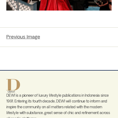
Previous Image
DEWI is a pioneer of luxury lifestyle publications in Indonesia since
1991. Entering its fourth decade, DEWI will continue to inform and
inspire the community on all matters related with the modern
lifestyle with substance, great sense of chic and refinement across