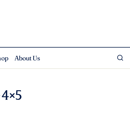
hop
About Us
 4×5