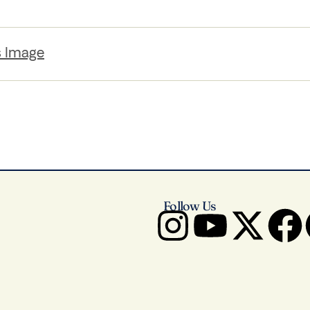
s Image
Follow Us