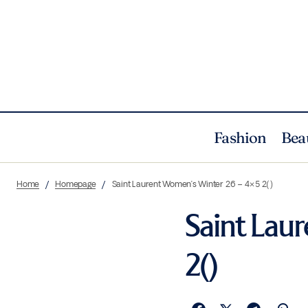
Fashion
Bea
Home
Homepage
Saint Laurent Women’s Winter 26 – 4×5 2()
Saint Lau
2()