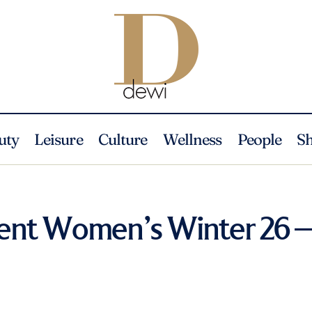
uty
Leisure
Culture
Wellness
People
S
rent Women’s Winter 26 –