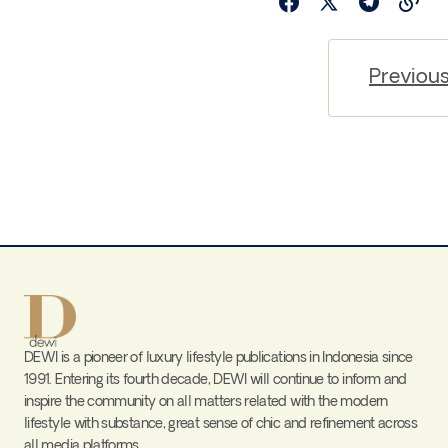
Previou
DEWI is a pioneer of luxury lifestyle publications in Indonesia since
1991. Entering its fourth decade, DEWI will continue to inform and
inspire the community on all matters related with the modern
lifestyle with substance, great sense of chic and refinement across
all media platforms.