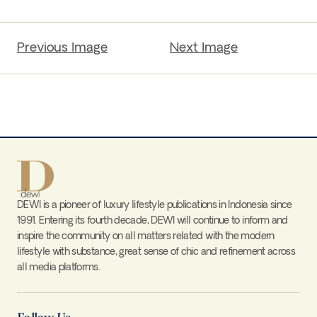
Previous Image
Next Image
DEWI is a pioneer of luxury lifestyle publications in Indonesia since
1991. Entering its fourth decade, DEWI will continue to inform and
inspire the community on all matters related with the modern
lifestyle with substance, great sense of chic and refinement across
all media platforms.