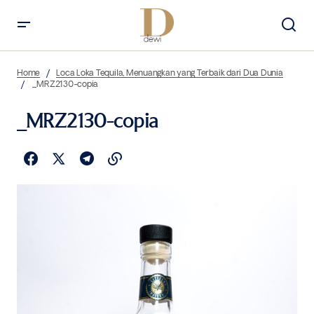
Home
Loca Loka Tequila, Menuangkan yang Terbaik dari Dua Dunia
_MRZ2130-copia
_MRZ2130-copia