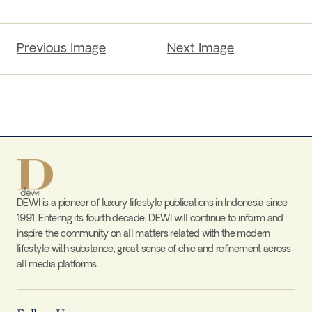
Previous Image
Next Image
DEWI is a pioneer of luxury lifestyle publications in Indonesia since
1991. Entering its fourth decade, DEWI will continue to inform and
inspire the community on all matters related with the modern
lifestyle with substance, great sense of chic and refinement across
all media platforms.