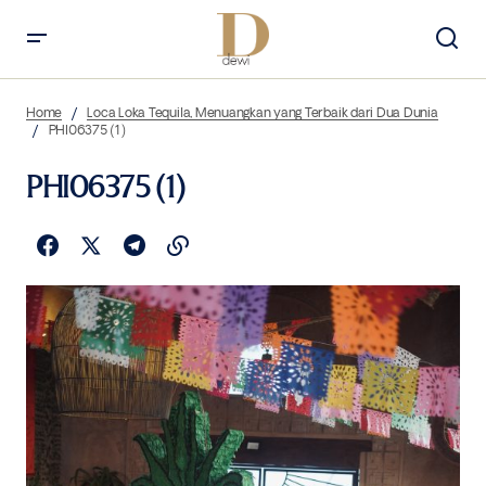
Home
Loca Loka Tequila, Menuangkan yang Terbaik dari Dua Dunia
PHI06375 (1)
PHI06375 (1)