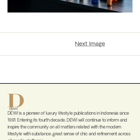
Next Image
DEWI is a pioneer of luxury lifestyle publications in Indonesia since
1991. Entering its fourth decade, DEWI will continue to inform and
inspire the community on all matters related with the modern
lifestyle with substance, great sense of chic and refinement across