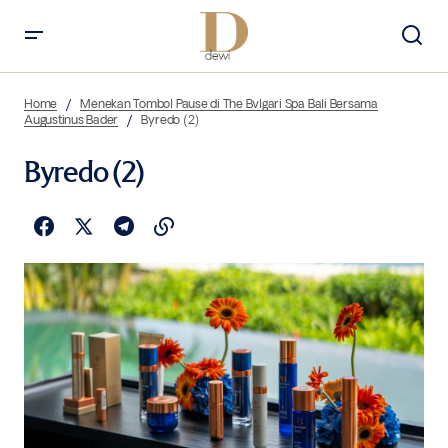
Home
Menekan Tombol Pause di The Bvlgari Spa Bali Bersama
Augustinus Bader
Byredo (2)
Byredo (2)