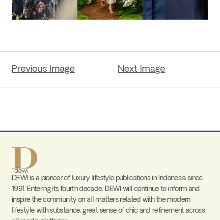
Previous Image
Next Image
DEWI is a pioneer of luxury lifestyle publications in Indonesia since
1991. Entering its fourth decade, DEWI will continue to inform and
inspire the community on all matters related with the modern
lifestyle with substance, great sense of chic and refinement across