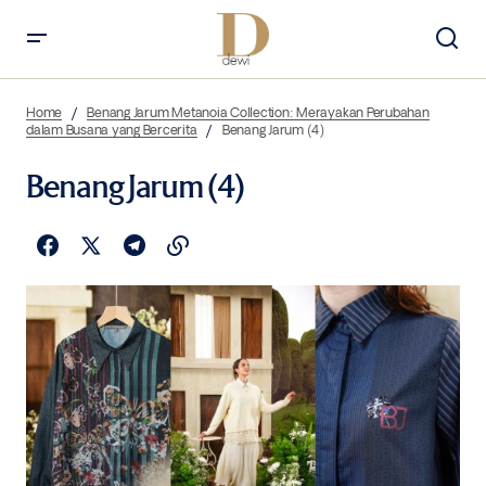
Home
Benang Jarum Metanoia Collection: Merayakan Perubahan
dalam Busana yang Bercerita
Benang Jarum (4)
Benang Jarum (4)