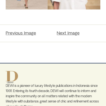
Previous Image
Next Image
DEWI is a pioneer of luxury lifestyle publications in Indonesia since
1991. Entering its fourth decade, DEWI will continue to inform and
inspire the community on all matters related with the modern
lifestyle with substance, great sense of chic and refinement across