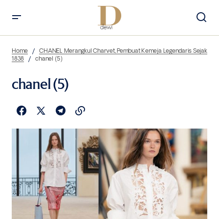
Home
CHANEL Merangkul Charvet, Pembuat Kemeja Legendaris Sejak
1838
chanel (5)
chanel (5)