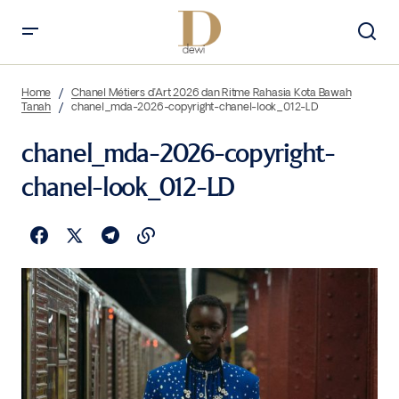
Home
Chanel Métiers d’Art 2026 dan Ritme Rahasia Kota Bawah
Tanah
chanel_mda-2026-copyright-chanel-look_012-LD
chanel_mda-2026-copyright-
chanel-look_012-LD