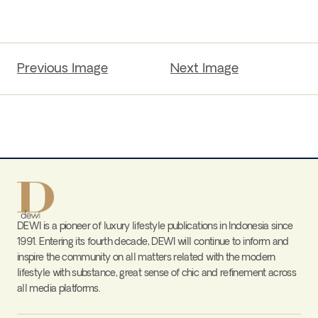
Previous Image
Next Image
DEWI is a pioneer of luxury lifestyle publications in Indonesia since
1991. Entering its fourth decade, DEWI will continue to inform and
inspire the community on all matters related with the modern
lifestyle with substance, great sense of chic and refinement across
all media platforms.